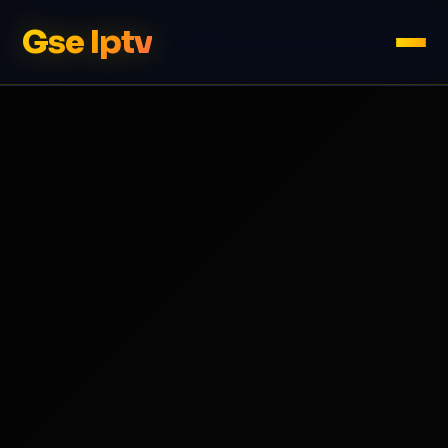
Gse Iptv