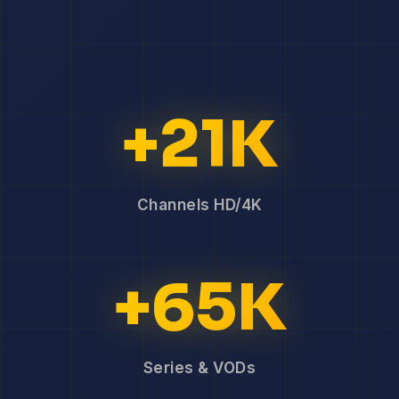
+21K
Channels HD/4K
+65K
Series & VODs