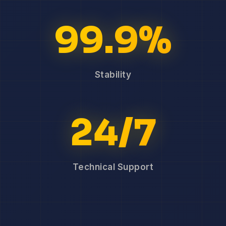
99.9%
Stability
24/7
Technical Support