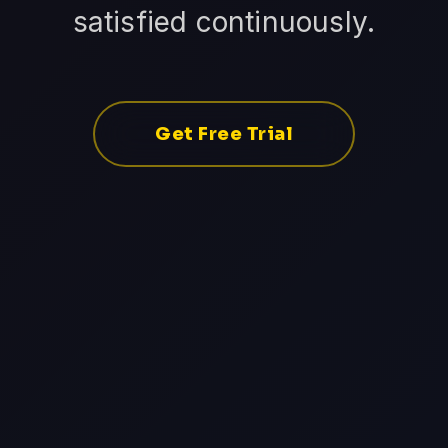
satisfied continuously.
Get Free Trial