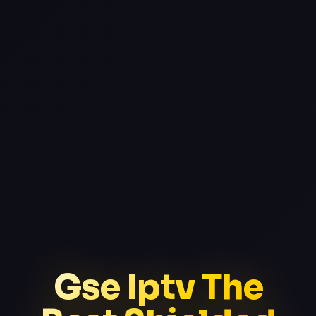
Gse Iptv The