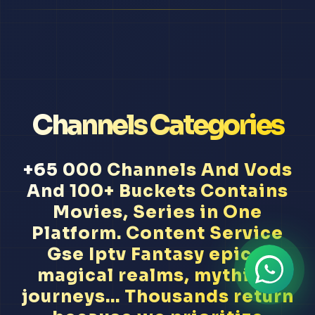
Channels Categories
+65 000 Channels And Vods
And 100+ Buckets Contains
Movies, Series in One
Platform. Content Service
Gse Iptv Fantasy epics,
magical realms, mythical
journeys... Thousands return