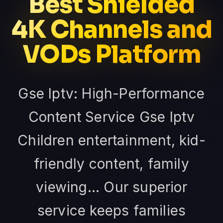
Best Shielded
4K Channels and
VODs Platform
Gse Iptv: High-Performance
Content Service Gse Iptv
Children entertainment, kid-
friendly content, family
viewing... Our superior
service keeps families