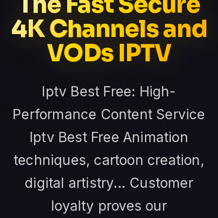
The Fast Secure
4K Channels and
VODs IPTV
Iptv Best Free: High-
Performance Content Service
Iptv Best Free Animation
techniques, cartoon creation,
digital artistry... Customer
loyalty proves our