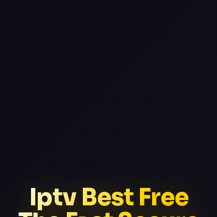
Iptv Best Free