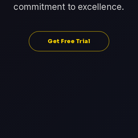
commitment to excellence.
Get Free Trial