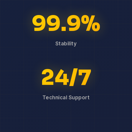
99.9%
Stability
24/7
Technical Support