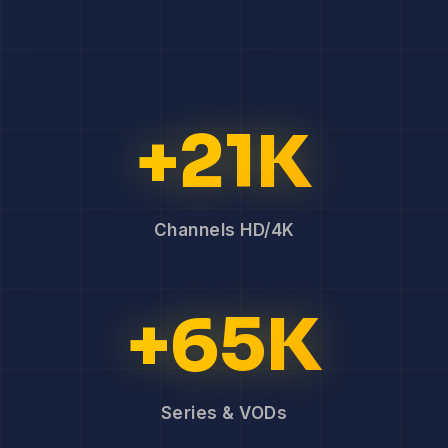
+21K
Channels HD/4K
+65K
Series & VODs