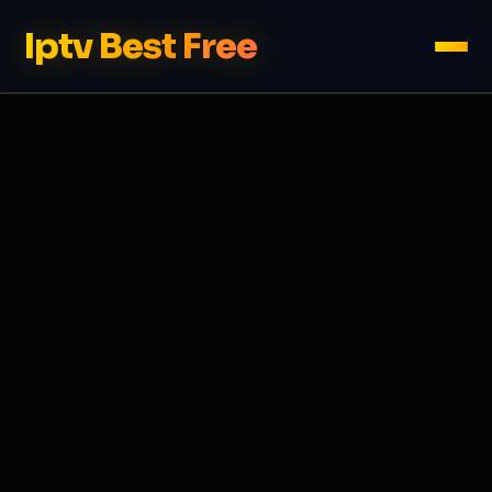
Iptv Best Free