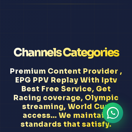
Channels Categories
Premium Content Provider ,
EPG PPV Replay With Iptv
Best Free Service, Get
Racing coverage, Olympic
streaming, World Cup
access... We maintain
standards that satisfy.