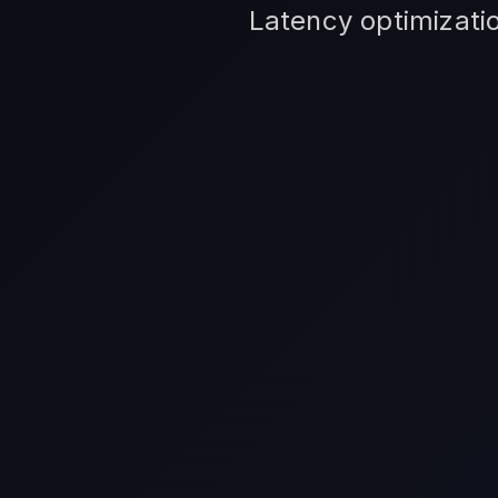
Latency optimizatio