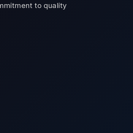
ommitment to quality