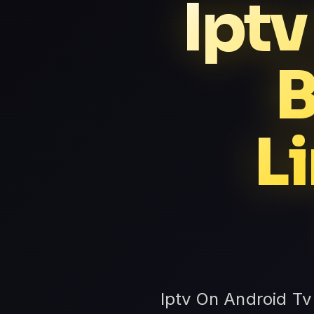
Iptv
B
L
Iptv On Android Tv