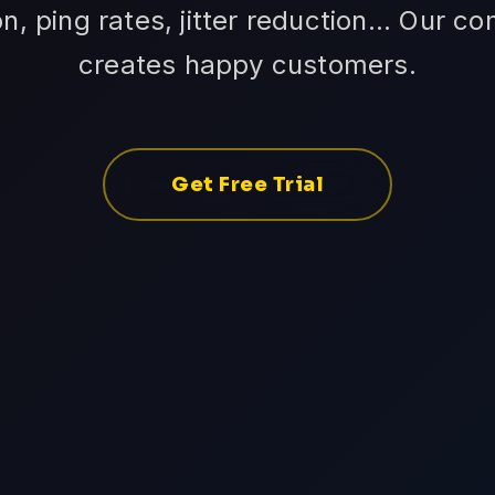
n, ping rates, jitter reduction... Our c
creates happy customers.
Get Free Trial