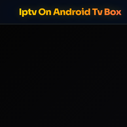
Iptv On Android Tv Box