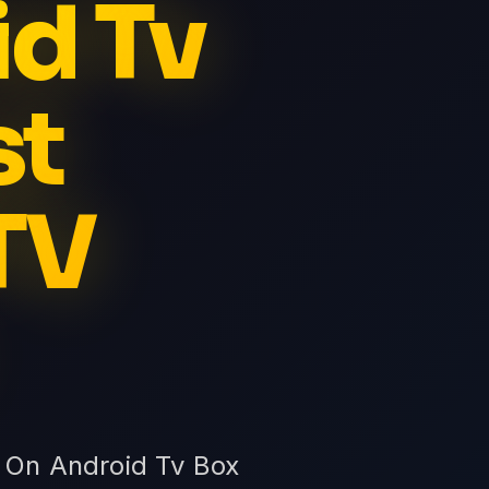
id Tv
st
TV
v On Android Tv Box