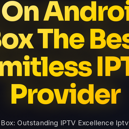
 On Andro
ox The Be
imitless IP
Provider
 Box: Outstanding IPTV Excellence Ipt