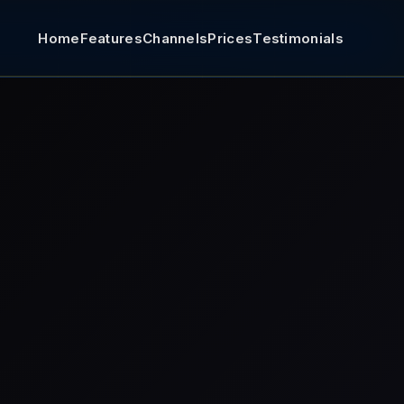
Home
Features
Channels
Prices
Testimonials