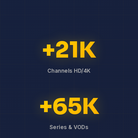
+21K
Channels HD/4K
+65K
Series & VODs