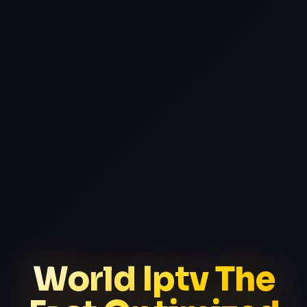
World Iptv The