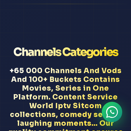
Channels Categories
+65 000 Channels And Vods
And 100+ Buckets Contains
Movies, Series in One
Platform. Content Service
World Iptv Sitcom
collections, comedy series,
laughing moments... Our