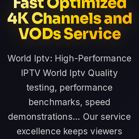
Fast Optimized
4K Channels and
VODs Service
World Iptv: High-Performance
IPTV World Iptv Quality
testing, performance
benchmarks, speed
demonstrations... Our service
excellence keeps viewers