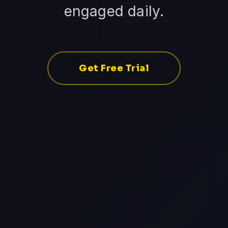
engaged daily.
Get Free Trial