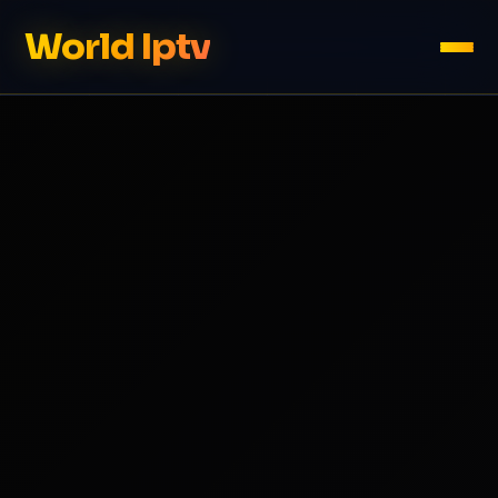
World Iptv