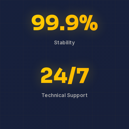
99.9%
Stability
24/7
Technical Support