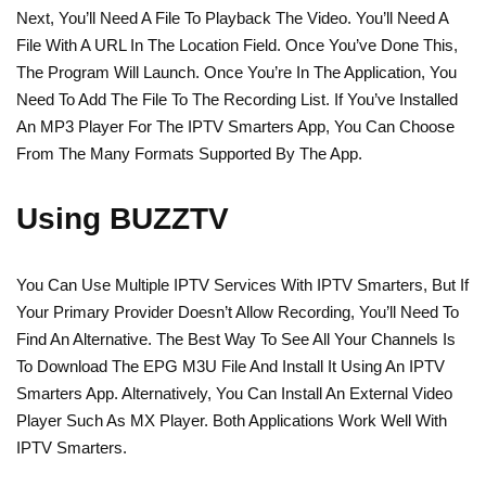
Next, You’ll Need A File To Playback The Video. You’ll Need A
File With A URL In The Location Field. Once You’ve Done This,
The Program Will Launch. Once You’re In The Application, You
Need To Add The File To The Recording List. If You’ve Installed
An MP3 Player For The IPTV Smarters App, You Can Choose
From The Many Formats Supported By The App.
Using BUZZTV
You Can Use Multiple IPTV Services With IPTV Smarters, But If
Your Primary Provider Doesn’t Allow Recording, You’ll Need To
Find An Alternative. The Best Way To See All Your Channels Is
To Download The EPG M3U File And Install It Using An IPTV
Smarters App. Alternatively, You Can Install An External Video
Player Such As MX Player. Both Applications Work Well With
IPTV Smarters.