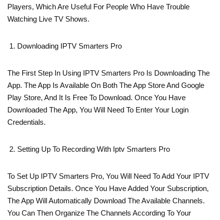
Players, Which Are Useful For People Who Have Trouble
Watching Live TV Shows.
Downloading IPTV Smarters Pro
The First Step In Using IPTV Smarters Pro Is Downloading The
App. The App Is Available On Both The App Store And Google
Play Store, And It Is Free To Download. Once You Have
Downloaded The App, You Will Need To Enter Your Login
Credentials.
Setting Up To Recording With Iptv Smarters Pro
To Set Up IPTV Smarters Pro, You Will Need To Add Your IPTV
Subscription Details. Once You Have Added Your Subscription,
The App Will Automatically Download The Available Channels.
You Can Then Organize The Channels According To Your