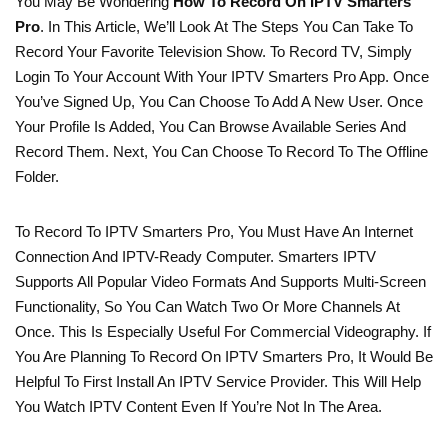
You May Be Wondering
How To Record On IPTV Smarters
Pro
. In This Article, We’ll Look At The Steps You Can Take To
Record Your Favorite Television Show. To Record TV, Simply
Login To Your Account With Your IPTV Smarters Pro App. Once
You’ve Signed Up, You Can Choose To Add A New User. Once
Your Profile Is Added, You Can Browse Available Series And
Record Them. Next, You Can Choose To Record To The Offline
Folder.
To Record To IPTV Smarters Pro, You Must Have An Internet
Connection And IPTV-Ready Computer. Smarters IPTV
Supports All Popular Video Formats And Supports Multi-Screen
Functionality, So You Can Watch Two Or More Channels At
Once. This Is Especially Useful For Commercial Videography. If
You Are Planning To Record On IPTV Smarters Pro, It Would Be
Helpful To First Install An IPTV Service Provider. This Will Help
You Watch IPTV Content Even If You’re Not In The Area.