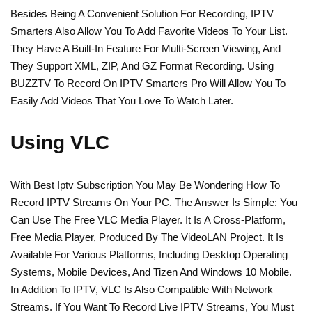
Besides Being A Convenient Solution For Recording, IPTV
Smarters Also Allow You To Add Favorite Videos To Your List.
They Have A Built-In Feature For Multi-Screen Viewing, And
They Support XML, ZIP, And GZ Format Recording. Using
BUZZTV To Record On IPTV Smarters Pro Will Allow You To
Easily Add Videos That You Love To Watch Later.
Using VLC
With Best Iptv Subscription You May Be Wondering How To
Record IPTV Streams On Your PC. The Answer Is Simple: You
Can Use The Free VLC Media Player. It Is A Cross-Platform,
Free Media Player, Produced By The VideoLAN Project. It Is
Available For Various Platforms, Including Desktop Operating
Systems, Mobile Devices, And Tizen And Windows 10 Mobile.
In Addition To IPTV, VLC Is Also Compatible With Network
Streams. If You Want To Record Live IPTV Streams, You Must