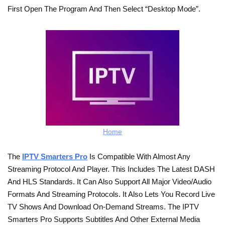
First Open The Program And Then Select “Desktop Mode”.
Home
The
IPTV Smarters Pro
Is Compatible With Almost Any
Streaming Protocol And Player. This Includes The Latest DASH
And HLS Standards. It Can Also Support All Major Video/audio
Formats And Streaming Protocols. It Also Lets You Record Live
TV Shows And Download On-Demand Streams. The IPTV
Smarters Pro Supports Subtitles And Other External Media