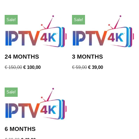
Sale!
Sale!
24 MONTHS
3 MONTHS
€
150,00
€
100,00
€
59,00
€
39,00
Sale!
6 MONTHS