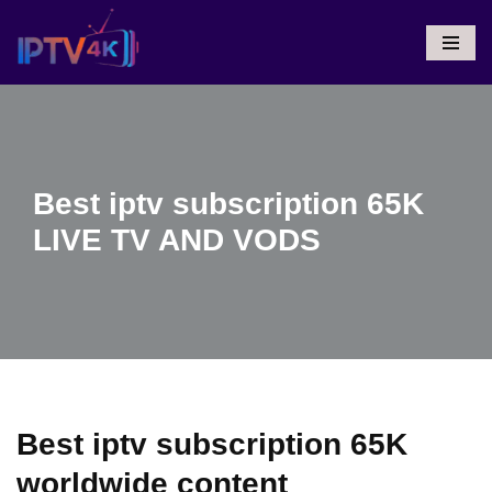
Skip
To
Content
Best iptv subscription 65K
LIVE TV AND VODS
Best iptv subscription 65K
worldwide content