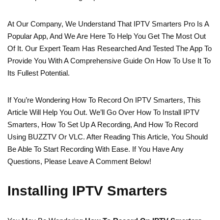
At Our Company, We Understand That IPTV Smarters Pro Is A
Popular App, And We Are Here To Help You Get The Most Out
Of It. Our Expert Team Has Researched And Tested The App To
Provide You With A Comprehensive Guide On How To Use It To
Its Fullest Potential.
If You’re Wondering How To Record On IPTV Smarters, This
Article Will Help You Out. We’ll Go Over How To Install IPTV
Smarters, How To Set Up A Recording, And How To Record
Using BUZZTV Or VLC. After Reading This Article, You Should
Be Able To Start Recording With Ease. If You Have Any
Questions, Please Leave A Comment Below!
Installing IPTV Smarters