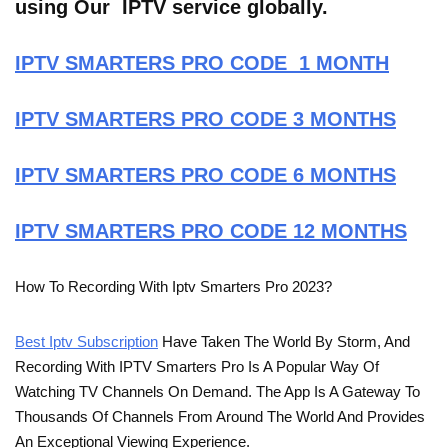
using Our IPTV service globally.
IPTV SMARTERS PRO CODE 1 MONTH
IPTV SMARTERS PRO CODE 3 MONTHS
IPTV SMARTERS PRO CODE 6 MONTHS
IPTV SMARTERS PRO CODE 12 MONTHS
How To Recording With Iptv Smarters Pro 2023?
Best Iptv Subscription
Have Taken The World By Storm, And
Recording With IPTV Smarters Pro Is A Popular Way Of
Watching TV Channels On Demand. The App Is A Gateway To
Thousands Of Channels From Around The World And Provides
An Exceptional Viewing Experience.