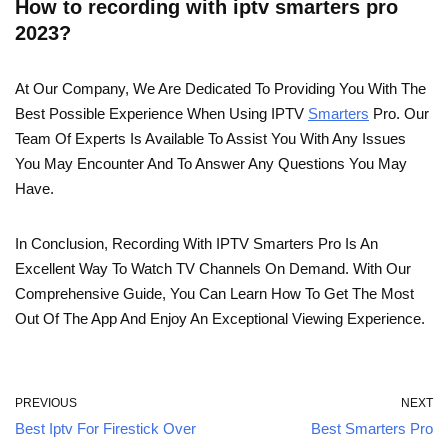
How to recording with iptv smarters pro
2023?
At Our Company, We Are Dedicated To Providing You With The
Best Possible Experience When Using IPTV
Smarters
Pro. Our
Team Of Experts Is Available To Assist You With Any Issues
You May Encounter And To Answer Any Questions You May
Have.
In Conclusion, Recording With IPTV Smarters Pro Is An
Excellent Way To Watch TV Channels On Demand. With Our
Comprehensive Guide, You Can Learn How To Get The Most
Out Of The App And Enjoy An Exceptional Viewing Experience.
PREVIOUS
NEXT
Best Iptv For Firestick Over
Best Smarters Pro