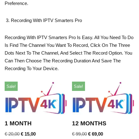
Preference.
Recording With IPTV Smarters Pro
Recording With IPTV Smarters Pro Is Easy. All You Need To Do
Is Find The Channel You Want To Record, Click On The Three
Dots Next To The Channel, And Select The Record Option. You
Can Then Choose The Recording Duration And Save The
Recording To Your Device.
Sale!
Sale!
1 MONTH
12 MONTHS
€
20,00
€
15,00
€
99,00
€
69,00