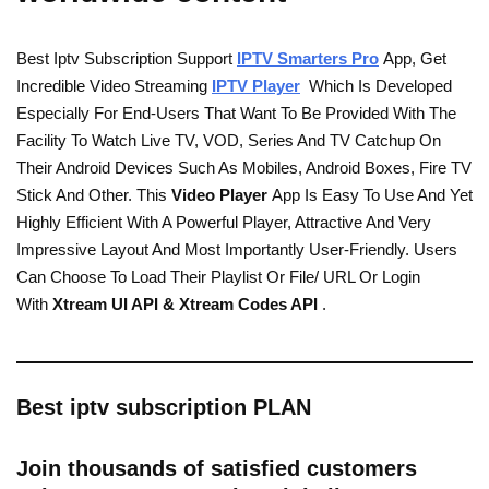
Best Iptv Subscription Support
IPTV Smarters Pro
App, Get
Incredible Video Streaming
IPTV Player
Which Is Developed
Especially For End-Users That Want To Be Provided With The
Facility To Watch Live TV, VOD, Series And TV Catchup On
Their Android Devices Such As Mobiles, Android Boxes, Fire TV
Stick And Other. This
Video Player
App Is Easy To Use And Yet
Highly Efficient With A Powerful Player, Attractive And Very
Impressive Layout And Most Importantly User-Friendly. Users
Can Choose To Load Their Playlist Or File/ URL Or Login
With
Xtream UI API & Xtream Codes API
.
Best iptv subscription PLAN
Join thousands of satisfied customers