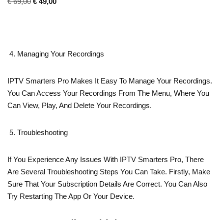
€
69,00
€
49,00
Managing Your Recordings
IPTV Smarters Pro Makes It Easy To Manage Your Recordings.
You Can Access Your Recordings From The Menu, Where You
Can View, Play, And Delete Your Recordings.
Troubleshooting
If You Experience Any Issues With IPTV Smarters Pro, There
Are Several Troubleshooting Steps You Can Take. Firstly, Make
Sure That Your Subscription Details Are Correct. You Can Also
Try Restarting The App Or Your Device.