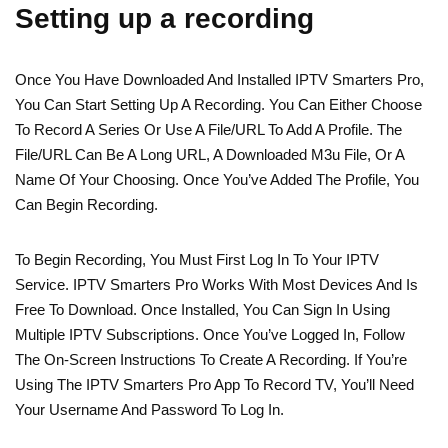
Setting up a recording
Once You Have Downloaded And Installed IPTV Smarters Pro,
You Can Start Setting Up A Recording. You Can Either Choose
To Record A Series Or Use A File/URL To Add A Profile. The
File/URL Can Be A Long URL, A Downloaded M3u File, Or A
Name Of Your Choosing. Once You’ve Added The Profile, You
Can Begin Recording.
To Begin Recording, You Must First Log In To Your IPTV
Service. IPTV Smarters Pro Works With Most Devices And Is
Free To Download. Once Installed, You Can Sign In Using
Multiple IPTV Subscriptions. Once You’ve Logged In, Follow
The On-Screen Instructions To Create A Recording. If You’re
Using The IPTV Smarters Pro App To Record TV, You’ll Need
Your Username And Password To Log In.