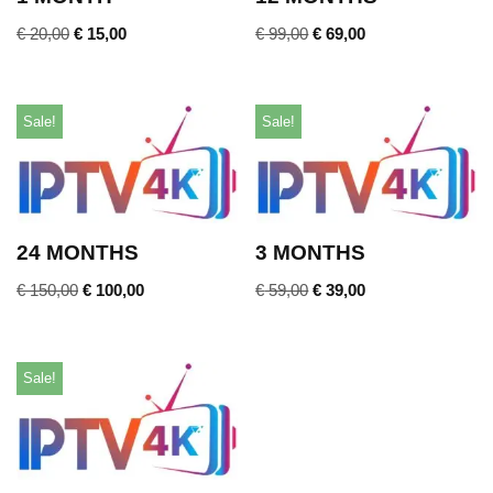
€
20,00
€
15,00
€
99,00
€
69,00
Sale!
Sale!
24 MONTHS
3 MONTHS
€
150,00
€
100,00
€
59,00
€
39,00
Sale!