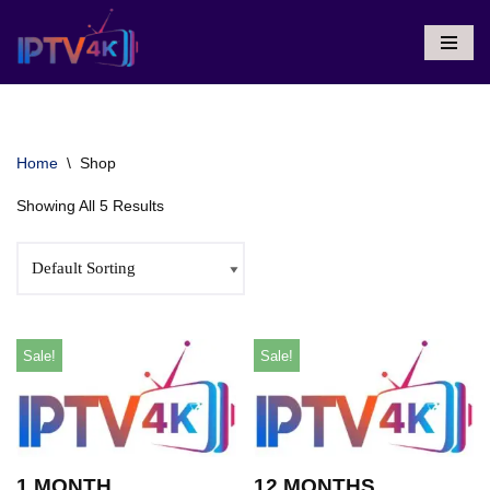
Skip
To
Content
Home
\
Shop
Showing All 5 Results
Sale!
Sale!
1 MONTH
12 MONTHS