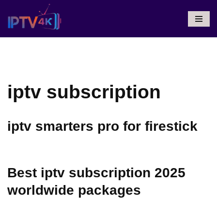
Skip
To
Content
iptv subscription
iptv smarters pro for firestick
Best iptv subscription 2025
worldwide packages