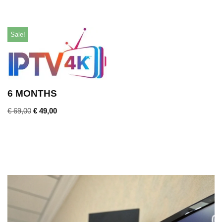
Sale!
6 MONTHS
€
69,00
€
49,00