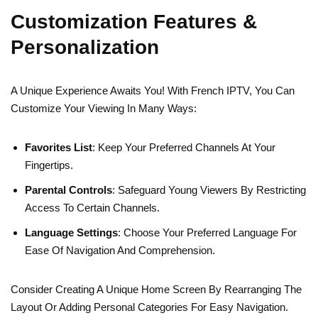
Customization Features &
Personalization
A Unique Experience Awaits You! With French IPTV, You Can
Customize Your Viewing In Many Ways:
Favorites List
: Keep Your Preferred Channels At Your
Fingertips.
Parental Controls
: Safeguard Young Viewers By Restricting
Access To Certain Channels.
Language Settings
: Choose Your Preferred Language For
Ease Of Navigation And Comprehension.
Consider Creating A Unique Home Screen By Rearranging The
Layout Or Adding Personal Categories For Easy Navigation.