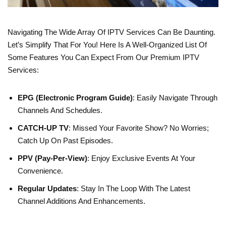
Navigating The Wide Array Of IPTV Services Can Be Daunting.
Let’s Simplify That For You! Here Is A Well-Organized List Of
Some Features You Can Expect From Our Premium IPTV
Services:
EPG (Electronic Program Guide)
: Easily Navigate Through
Channels And Schedules.
CATCH-UP TV
: Missed Your Favorite Show? No Worries;
Catch Up On Past Episodes.
PPV (Pay-Per-View)
: Enjoy Exclusive Events At Your
Convenience.
Regular Updates
: Stay In The Loop With The Latest
Channel Additions And Enhancements.