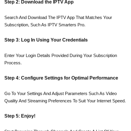
Step 2: Download the IPTV App
Search And Download The IPTV App That Matches Your
Subscription, Such As IPTV Smarters Pro.
Step 3: Log In Using Your Credentials
Enter Your Login Details Provided During Your Subscription
Process.
Step 4: Configure Settings for Optimal Performance
Go To Your Settings And Adjust Parameters Such As Video
Quality And Streaming Preferences To Suit Your Internet Speed.
Step 5: Enjoy!