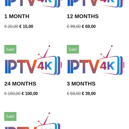
1 MONTH
12 MONTHS
€
20,00
€
15,00
€
99,00
€
69,00
Sale!
Sale!
24 MONTHS
3 MONTHS
€
150,00
€
100,00
€
59,00
€
39,00
Sale!