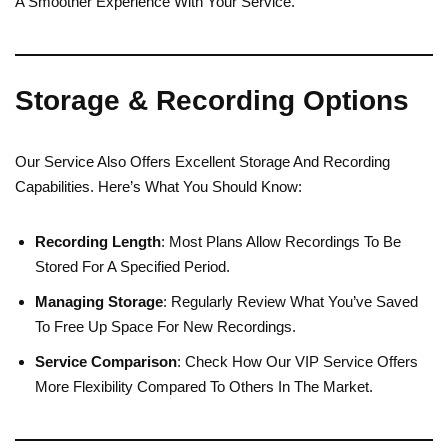
A Smoother Experience With Your Service.
Storage & Recording Options
Our Service Also Offers Excellent Storage And Recording
Capabilities. Here’s What You Should Know:
Recording Length
: Most Plans Allow Recordings To Be
Stored For A Specified Period.
Managing Storage
: Regularly Review What You’ve Saved
To Free Up Space For New Recordings.
Service Comparison
: Check How Our VIP Service Offers
More Flexibility Compared To Others In The Market.