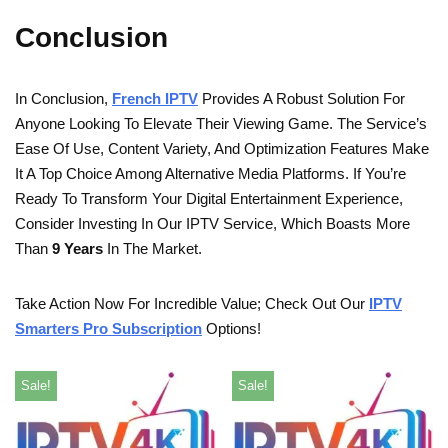
Conclusion
In Conclusion,
French IPTV
Provides A Robust Solution For
Anyone Looking To Elevate Their Viewing Game. The Service’s
Ease Of Use, Content Variety, And Optimization Features Make
It A Top Choice Among Alternative Media Platforms. If You’re
Ready To Transform Your Digital Entertainment Experience,
Consider Investing In Our IPTV Service, Which Boasts More
Than
9 Years
In The Market.
Take Action Now For Incredible Value; Check Out Our
IPTV
Smarters Pro Subscription
Options!
Sale!
Sale!