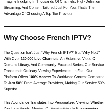
Imagine Indulging In Thousands Of Channels, High-Definition
Streaming, And Content Tailored Just For You; That’s The
Advantage Of Choosing A Top-Tier Provider!
Why Choose French IPTV?
The Question Isn’t Just “Why French IPTV?” But “Why Not?”
With Over
120,000 Live Channels
, An Extensive Video-On-
Demand Library, And Community-Focused Series, Our Service
Transcends Ordinary Viewing Experiences. In Fact, Our
Platform Offers
100% Access
To Worldwide Content Compared
To Just
50%
From Average Providers, Making Our Service 50%
Superior.
This Abundance Translates Into Personalized Viewing; Whether
You Love Sports, Movies, Or Family-Friendly Programming,