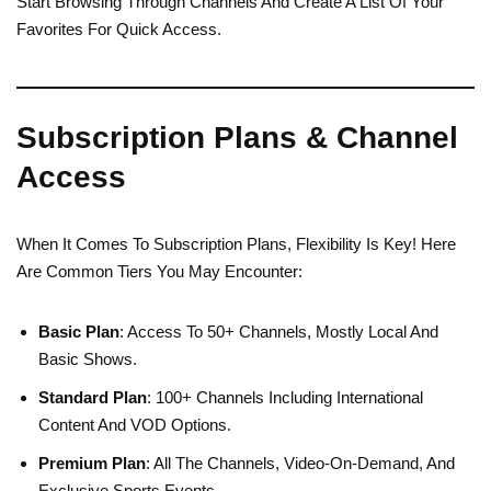
Start Browsing Through Channels And Create A List Of Your
Favorites For Quick Access.
Subscription Plans & Channel
Access
When It Comes To Subscription Plans, Flexibility Is Key! Here
Are Common Tiers You May Encounter:
Basic Plan
: Access To 50+ Channels, Mostly Local And
Basic Shows.
Standard Plan
: 100+ Channels Including International
Content And VOD Options.
Premium Plan
: All The Channels, Video-On-Demand, And
Exclusive Sports Events.