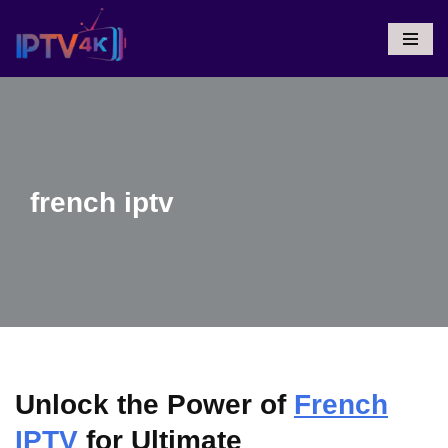
Skip
To
Content
french iptv
Unlock the Power of
French
IPTV
for Ultimate