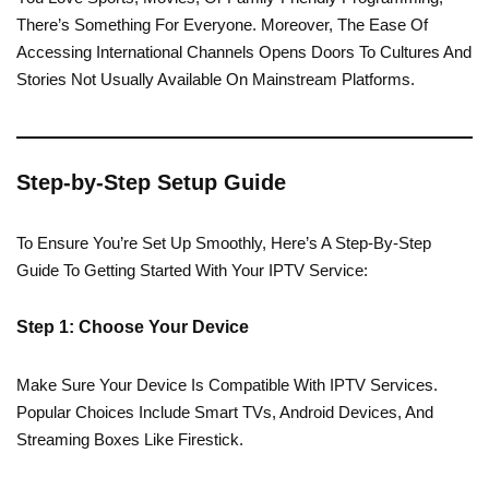
There’s Something For Everyone. Moreover, The Ease Of
Accessing International Channels Opens Doors To Cultures And
Stories Not Usually Available On Mainstream Platforms.
Step-by-Step Setup Guide
To Ensure You’re Set Up Smoothly, Here’s A Step-By-Step
Guide To Getting Started With Your IPTV Service:
Step 1: Choose Your Device
Make Sure Your Device Is Compatible With IPTV Services.
Popular Choices Include Smart TVs, Android Devices, And
Streaming Boxes Like Firestick.