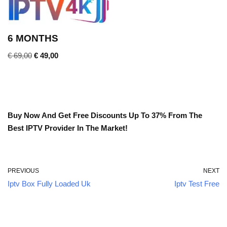
6 MONTHS
€
69,00
€
49,00
Buy Now And Get Free Discounts Up To 37% From The
Best IPTV Provider In The Market!
PREVIOUS
NEXT
Iptv Box Fully Loaded Uk
Iptv Test Free