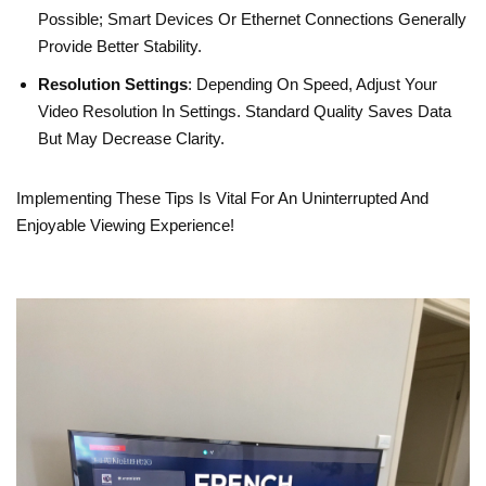
Possible; Smart Devices Or Ethernet Connections Generally
Provide Better Stability.
Resolution Settings
: Depending On Speed, Adjust Your
Video Resolution In Settings. Standard Quality Saves Data
But May Decrease Clarity.
Implementing These Tips Is Vital For An Uninterrupted And
Enjoyable Viewing Experience!