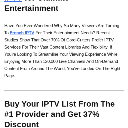
Entertainment
Have You Ever Wondered Why So Many Viewers Are Turning
To
French IPTV
For Their Entertainment Needs? Recent
Studies Show That Over 70% Of Cord-Cutters Prefer IPTV
Services For Their Vast Content Libraries And Flexibility. If
You’re Looking To Streamline Your Viewing Experience While
Enjoying More Than 120,000 Live Channels And On-Demand
Content From Around The World, You’ve Landed On The Right
Page.
Buy Your IPTV List From The
#1 Provider and Get 37%
Discount