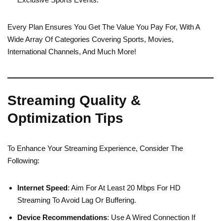
Every Plan Ensures You Get The Value You Pay For, With A
Wide Array Of Categories Covering Sports, Movies,
International Channels, And Much More!
Streaming Quality &
Optimization Tips
To Enhance Your Streaming Experience, Consider The
Following:
Internet Speed
: Aim For At Least 20 Mbps For HD
Streaming To Avoid Lag Or Buffering.
Device Recommendations
: Use A Wired Connection If