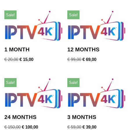
Sale!
Sale!
1 MONTH
12 MONTHS
€
20,00
€
15,00
€
99,00
€
69,00
Sale!
Sale!
24 MONTHS
3 MONTHS
€
150,00
€
100,00
€
59,00
€
39,00