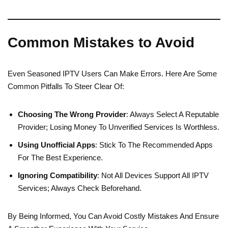
Common Mistakes to Avoid
Even Seasoned IPTV Users Can Make Errors. Here Are Some
Common Pitfalls To Steer Clear Of:
Choosing The Wrong Provider
: Always Select A Reputable
Provider; Losing Money To Unverified Services Is Worthless.
Using Unofficial Apps
: Stick To The Recommended Apps
For The Best Experience.
Ignoring Compatibility
: Not All Devices Support All IPTV
Services; Always Check Beforehand.
By Being Informed, You Can Avoid Costly Mistakes And Ensure