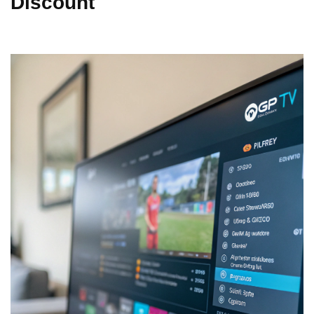
Discount