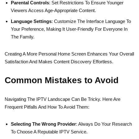
Parental Controls
: Set Restrictions To Ensure Younger
Viewers Access Age-Appropriate Content.
Language Settings
: Customize The Interface Language To
Your Preference, Making It User-Friendly For Everyone In
The Family.
Creating A More Personal Home Screen Enhances Your Overall
Satisfaction And Makes Content Discovery Effortless.
Common Mistakes to Avoid
Navigating The IPTV Landscape Can Be Tricky. Here Are
Frequent Pitfalls And How To Avoid Them:
Selecting The Wrong Provider
: Always Do Your Research
To Choose A Reputable IPTV Service.