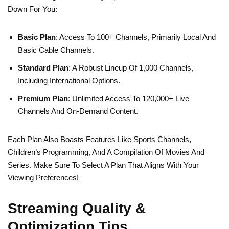
Down For You:
Basic Plan
: Access To 100+ Channels, Primarily Local And
Basic Cable Channels.
Standard Plan
: A Robust Lineup Of 1,000 Channels,
Including International Options.
Premium Plan
: Unlimited Access To 120,000+ Live
Channels And On-Demand Content.
Each Plan Also Boasts Features Like Sports Channels,
Children’s Programming, And A Compilation Of Movies And
Series. Make Sure To Select A Plan That Aligns With Your
Viewing Preferences!
Streaming Quality &
Optimization Tips