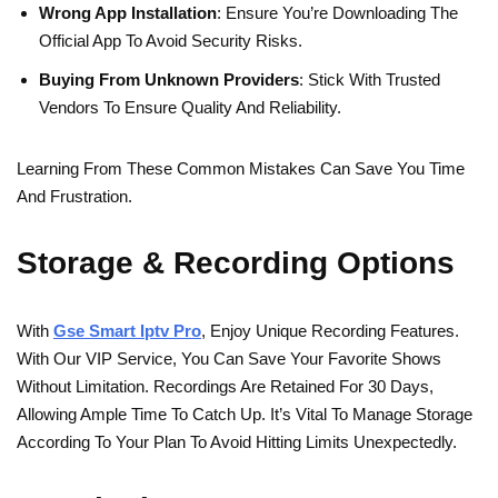
Wrong App Installation
: Ensure You’re Downloading The
Official App To Avoid Security Risks.
Buying From Unknown Providers
: Stick With Trusted
Vendors To Ensure Quality And Reliability.
Learning From These Common Mistakes Can Save You Time
And Frustration.
Storage & Recording Options
With
Gse Smart Iptv Pro
, Enjoy Unique Recording Features.
With Our VIP Service, You Can Save Your Favorite Shows
Without Limitation. Recordings Are Retained For 30 Days,
Allowing Ample Time To Catch Up. It’s Vital To Manage Storage
According To Your Plan To Avoid Hitting Limits Unexpectedly.