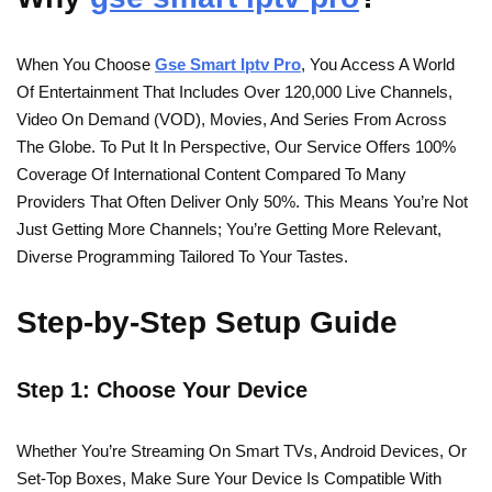
When You Choose
Gse Smart Iptv Pro
, You Access A World
Of Entertainment That Includes Over 120,000 Live Channels,
Video On Demand (VOD), Movies, And Series From Across
The Globe. To Put It In Perspective, Our Service Offers 100%
Coverage Of International Content Compared To Many
Providers That Often Deliver Only 50%. This Means You’re Not
Just Getting More Channels; You’re Getting More Relevant,
Diverse Programming Tailored To Your Tastes.
Step-by-Step Setup Guide
Step 1: Choose Your Device
Whether You’re Streaming On Smart TVs, Android Devices, Or
Set-Top Boxes, Make Sure Your Device Is Compatible With