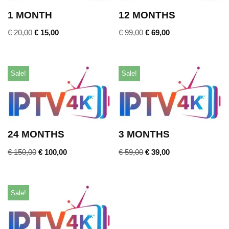
1 MONTH
12 MONTHS
€
20,00
€
15,00
€
99,00
€
69,00
Sale!
Sale!
24 MONTHS
3 MONTHS
€
150,00
€
100,00
€
59,00
€
39,00
Sale!