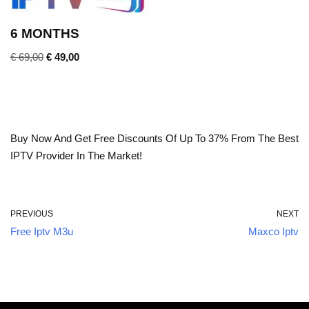
6 MONTHS
€
69,00
€
49,00
Buy Now And Get Free Discounts Of Up To 37% From The Best
IPTV Provider In The Market!
PREVIOUS
NEXT
Free Iptv M3u
Maxco Iptv