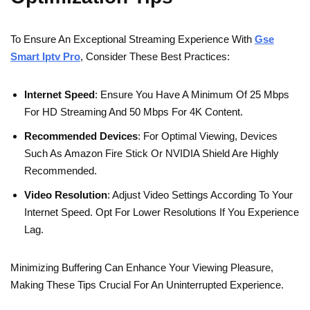
To Ensure An Exceptional Streaming Experience With
Gse
Smart Iptv Pro
, Consider These Best Practices:
Internet Speed
: Ensure You Have A Minimum Of 25 Mbps
For HD Streaming And 50 Mbps For 4K Content.
Recommended Devices
: For Optimal Viewing, Devices
Such As Amazon Fire Stick Or NVIDIA Shield Are Highly
Recommended.
Video Resolution
: Adjust Video Settings According To Your
Internet Speed. Opt For Lower Resolutions If You Experience
Lag.
Minimizing Buffering Can Enhance Your Viewing Pleasure,
Making These Tips Crucial For An Uninterrupted Experience.