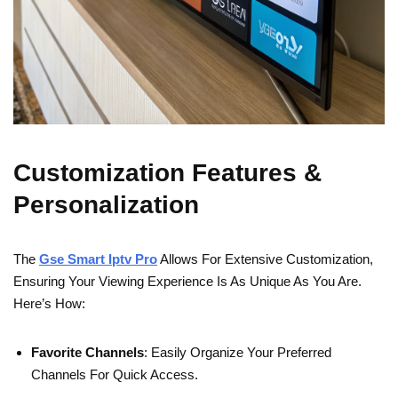
Customization Features &
Personalization
The
Gse Smart Iptv Pro
Allows For Extensive Customization,
Ensuring Your Viewing Experience Is As Unique As You Are.
Here’s How:
Favorite Channels
: Easily Organize Your Preferred
Channels For Quick Access.