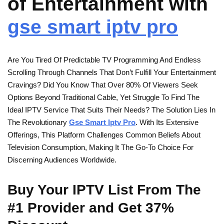
of Entertainment with
gse smart iptv pro
Are You Tired Of Predictable TV Programming And Endless
Scrolling Through Channels That Don’t Fulfill Your Entertainment
Cravings? Did You Know That Over 80% Of Viewers Seek
Options Beyond Traditional Cable, Yet Struggle To Find The
Ideal IPTV Service That Suits Their Needs? The Solution Lies In
The Revolutionary
Gse Smart Iptv Pro
. With Its Extensive
Offerings, This Platform Challenges Common Beliefs About
Television Consumption, Making It The Go-To Choice For
Discerning Audiences Worldwide.
Buy Your IPTV List From The
#1 Provider and Get 37%