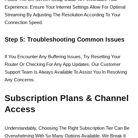
Experience. Ensure Your Internet Settings Allow For Optimal
Streaming By Adjusting The Resolution According To Your
Connection Speed.
Step 5: Troubleshooting Common Issues
If You Encounter Any Buffering Issues, Try Resetting Your
Router Or Checking For Any App Updates. Our Customer
Support Team Is Always Available To Assist You In Resolving
Any Concerns.
Subscription Plans & Channel
Access
Understandably, Choosing The Right Subscription Tier Can Be
Overwhelming With So Many Options Available. We Break It