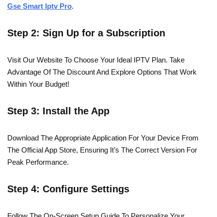
Gse Smart Iptv Pro
.
Step 2: Sign Up for a Subscription
Visit Our Website To Choose Your Ideal IPTV Plan. Take
Advantage Of The Discount And Explore Options That Work
Within Your Budget!
Step 3: Install the App
Download The Appropriate Application For Your Device From
The Official App Store, Ensuring It’s The Correct Version For
Peak Performance.
Step 4: Configure Settings
Follow The On-Screen Setup Guide To Personalize Your