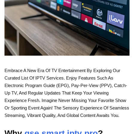
Embrace A New Era Of TV Entertainment By Exploring Our
Curated List Of IPTV Services. Enjoy Features Such As
Electronic Program Guide (EPG), Pay-Per-View (PPV), Catch-
Up TV, And Regular Updates That Keep Your Viewing
Experience Fresh. Imagine Never Missing Your Favorite Show
Or Sporting Event Again! The Sensory Experience Of Seamless
Streaming, Vibrant Quality, And Global Content Awaits You.
Why
gse smart iptv pro
?