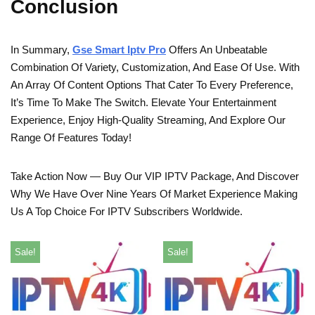
Conclusion
In Summary,
Gse Smart Iptv Pro
Offers An Unbeatable
Combination Of Variety, Customization, And Ease Of Use. With
An Array Of Content Options That Cater To Every Preference,
It’s Time To Make The Switch. Elevate Your Entertainment
Experience, Enjoy High-Quality Streaming, And Explore Our
Range Of Features Today!
Take Action Now — Buy Our VIP IPTV Package, And Discover
Why We Have Over Nine Years Of Market Experience Making
Us A Top Choice For IPTV Subscribers Worldwide.
Sale!
Sale!