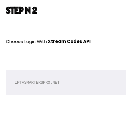
STEP N 2
Choose Login With
Xtream Codes API
IPTVSMARTERSPRO.NET