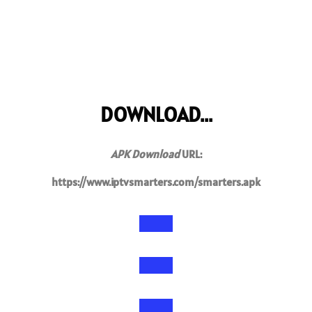
DOWNLOAD...
APK Download
URL:
https://www.iptvsmarters.com/smarters.apk