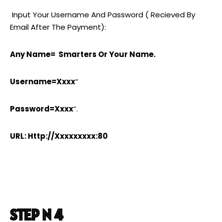
Input Your Username And Password ( Recieved By
Email After The Payment):
Any Name= Smarters Or Your Name.
Username=xxxx
”
Password=xxxx
”.
URL: Http://xxxxxxxxx:80
STEP N 4