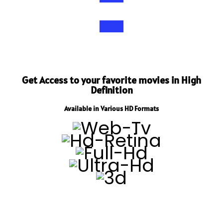
Get Access to your favorite movies in High
Definition
Available in Various HD Formats