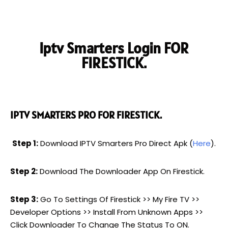
Iptv Smarters Login FOR
FIRESTICK.
IPTV SMARTERS PRO FOR FIRESTICK.
Step 1:
Download IPTV Smarters Pro Direct Apk (
Here
).
Step 2:
Download The Downloader App On Firestick.
Step 3:
Go To Settings Of Firestick >> My Fire TV >>
Developer Options >> Install From Unknown Apps >>
Click Downloader To Change The Status To ON.