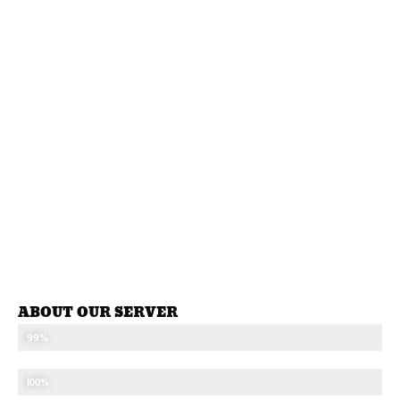
ABOUT OUR SERVER
STABLE SEVER
99%
UPDATED CONTENTS
100%