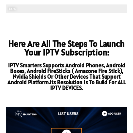
TECHNICAL SUPPORT
100%
Here Are All The Steps To Launch
Your IPTV Subscription:
IPTV Smarters Supports Android Phones, Android
Boxes, Android FireSticks ( Amazone Fire Stick),
Nvidia Shields Or Other Devices That Support
Android Platform.Its Resolution Is To Build For ALL
IPTV DEVICES.