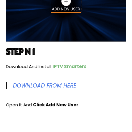
STEP N 1
Download And Install
IPTV Smarters
.
DOWNLOAD FROM HERE
Open It And
Click Add New User