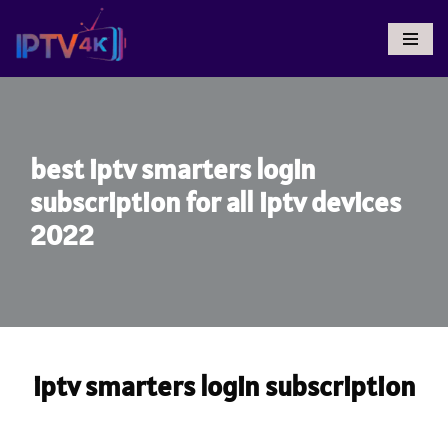
Skip
To
Content
best iptv smarters login
subscription for all iptv devices
2022
iptv smarters login subscription