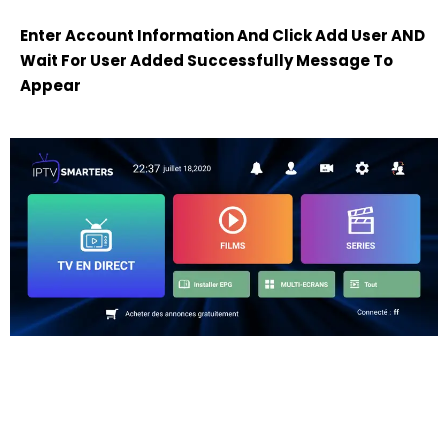
Enter Account Information And Click Add User AND
Wait For User Added Successfully Message To
Appear