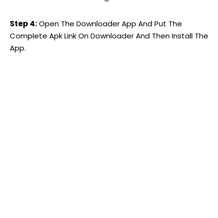
Step 4:
Open The Downloader App And Put The
Complete Apk Link On Downloader And Then Install The
App.