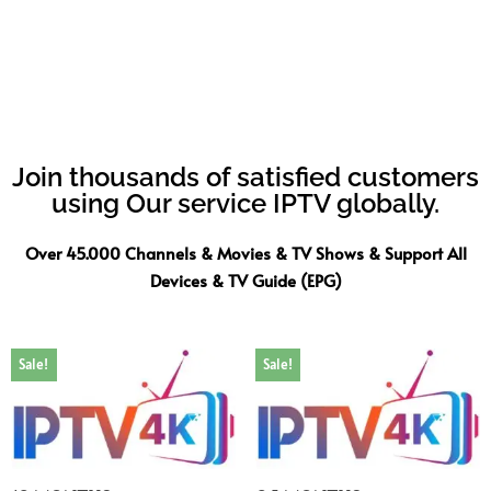
Join thousands of satisfied customers
using Our service IPTV globally.
Over 45.000 Channels & Movies & TV Shows & Support All
Devices & TV Guide (EPG)
Sale!
Sale!