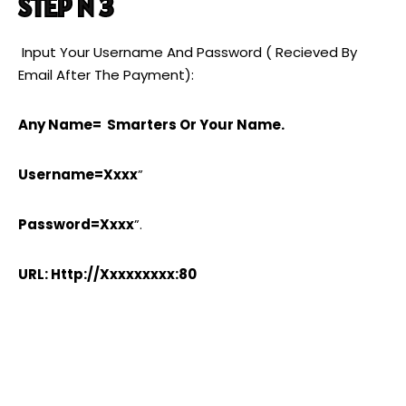
STEP N 3
Input Your Username And Password ( Recieved By
Email After The Payment):
Any Name= Smarters Or Your Name.
Username=xxxx
”
Password=xxxx
”.
URL: Http://xxxxxxxxx:80