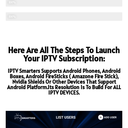
UPDATED CONTENTS
100%
TECHNICAL SUPPORT
100%
Here Are All The Steps To Launch
Your IPTV Subscription:
IPTV Smarters Supports Android Phones, Android
Boxes, Android FireSticks ( Amazone Fire Stick),
Nvidia Shields Or Other Devices That Support
Android Platform.Its Resolution Is To Build For ALL
IPTV DEVICES.