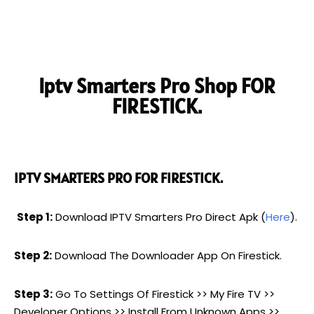
Iptv Smarters Pro Shop FOR
FIRESTICK.
IPTV SMARTERS PRO FOR FIRESTICK.
Step 1:
Download IPTV Smarters Pro Direct Apk (
Here
).
Step 2:
Download The Downloader App On Firestick.
Step 3:
Go To Settings Of Firestick >> My Fire TV >>
Developer Options >> Install From Unknown Apps >>