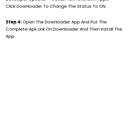
Click Downloader To Change The Status To ON.
Step 4:
Open The Downloader App And Put The
Complete Apk Link On Downloader And Then Install The
App.