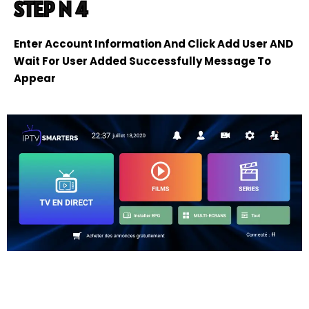
STEP N 4
Enter Account Information And Click Add User AND
Wait For User Added Successfully Message To
Appear