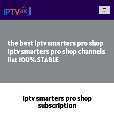
Skip
To
Content
the best iptv smarters pro shop
iptv smarters pro shop channels
list 100% STABLE
iptv smarters pro shop
subscription