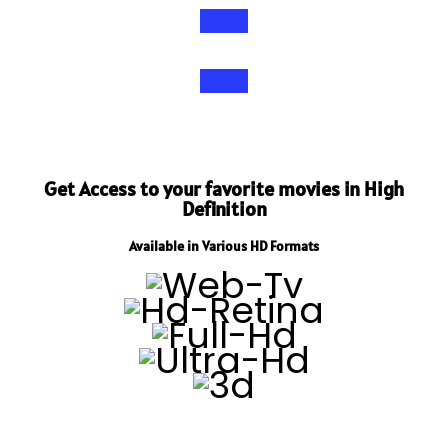
Get Access to your favorite movies in High
Definition
Available in Various HD Formats