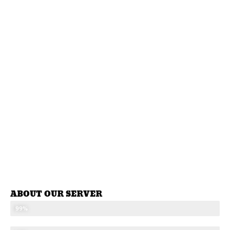
ABOUT OUR SERVER
STABLE SEVER
99%