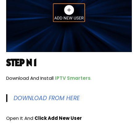
STEP N 1
Download And Install
IPTV Smarters
.
DOWNLOAD FROM HERE
Open It And
Click Add New User