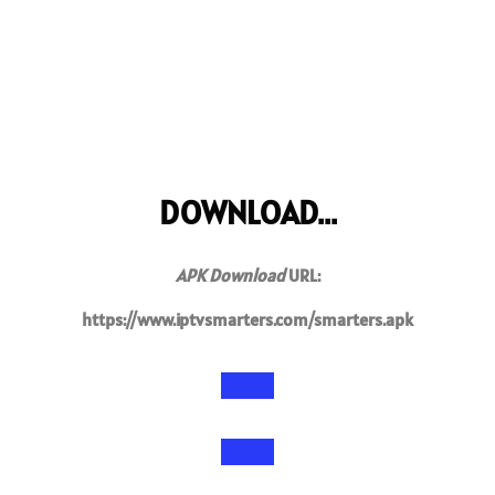
DOWNLOAD...
APK Download
URL:
https://www.iptvsmarters.com/smarters.apk