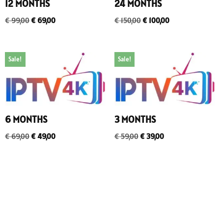
12 MONTHS
24 MONTHS
€
99,00
€
69,00
€
150,00
€
100,00
Sale!
Sale!
6 MONTHS
3 MONTHS
€
69,00
€
49,00
€
59,00
€
39,00