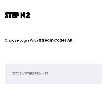
STEP N 2
Choose Login With
Xtream Codes API
IPTVSMARTERSPRO.NET